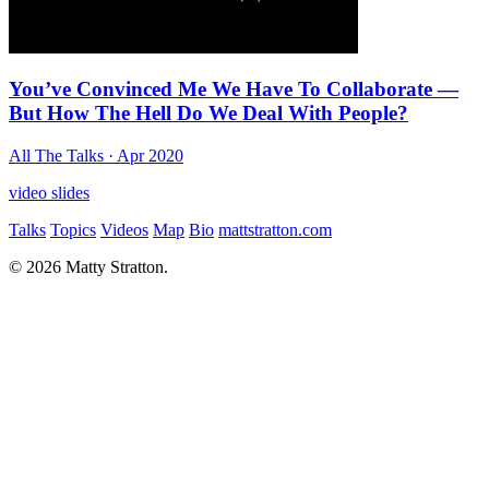
You’ve Convinced Me We Have To Collaborate —
But How The Hell Do We Deal With People?
All The Talks
· Apr 2020
video
slides
Talks
Topics
Videos
Map
Bio
mattstratton.com
© 2026 Matty Stratton.