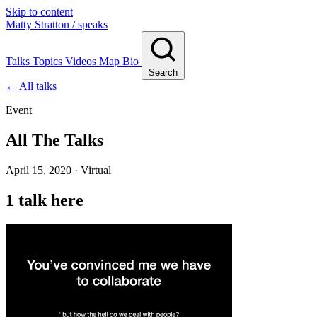
Skip to content
Matty Stratton
/ speaks
Talks
Topics
Videos
Map
Bio
Search
← All talks
Event
All The Talks
April 15, 2020 · Virtual
1 talk here