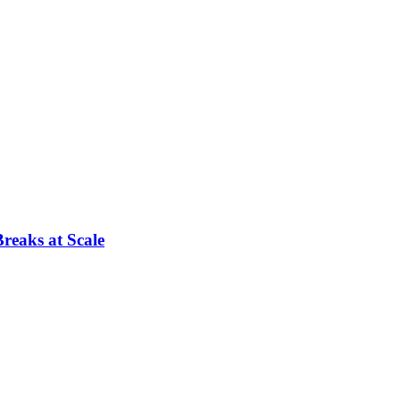
reaks at Scale