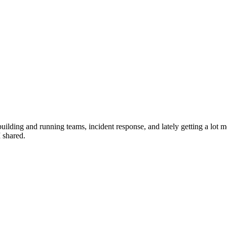
ilding and running teams, incident response, and lately getting a lot mo
I shared.