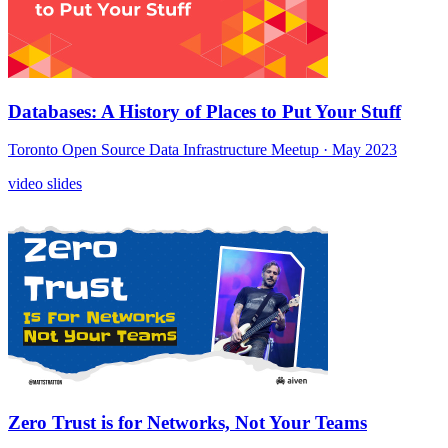
Databases: A History of Places to Put Your Stuff
Toronto Open Source Data Infrastructure Meetup
· May 2023
video
slides
Zero Trust is for Networks, Not Your Teams