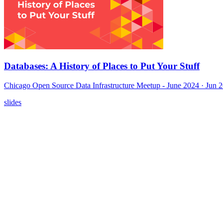
Databases: A History of Places to Put Your Stuff
Chicago Open Source Data Infrastructure Meetup - June 2024
· Jun 
slides