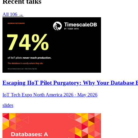
Recent talks
All 106 →
Escaping IIoT Pilot Purgatory: Why Your Database B
IoT Tech Expo North America 2026
· May 2026
slides