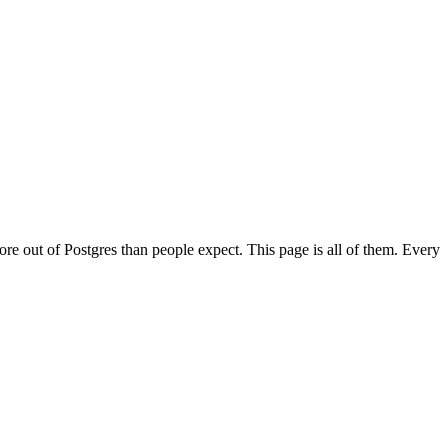
re out of Postgres than people expect. This page is all of them. Every