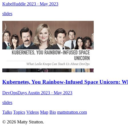
KubeHuddle 2023
· May 2023
slides
Kubernetes, You Rainbow-Infused Space Unicorn: W
DevOpsDays Austin 2023
· May 2023
slides
Talks
Topics
Videos
Map
Bio
mattstratton.com
© 2026 Matty Stratton.