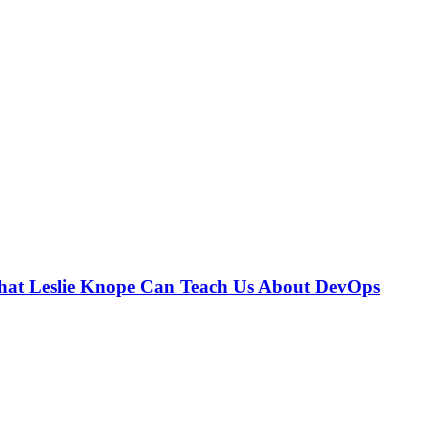
hat Leslie Knope Can Teach Us About DevOps