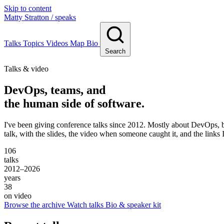
Skip to content
Matty Stratton
/ speaks
Talks
Topics
Videos
Map
Bio
Search
Talks & video
DevOps, teams, and
the human side of software.
I've been giving conference talks since 2012. Mostly about DevOps, bu
talk, with the slides, the video when someone caught it, and the links 
106
talks
2012–2026
years
38
on video
Browse the archive
Watch talks
Bio & speaker kit