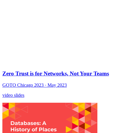
Zero Trust is for Networks, Not Your Teams
GOTO Chicago 2023
· May 2023
video
slides