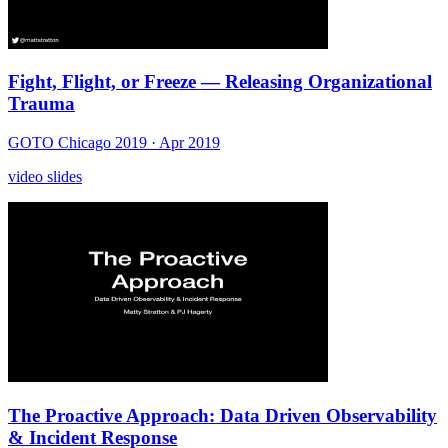
Fight, Flight, or Freeze — Releasing Organizational
Trauma
GOTO Chicago 2019
· Apr 2019
video
slides
The Proactive Approach: Data Driven Observability
& Incident Response