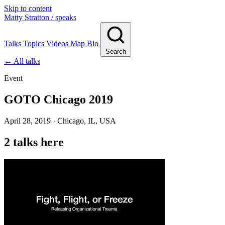
Skip to content
Matty Stratton
/ speaks
Talks
Topics
Videos
Map
Bio
Search
← All talks
Event
GOTO Chicago 2019
April 28, 2019 · Chicago, IL, USA
2 talks here