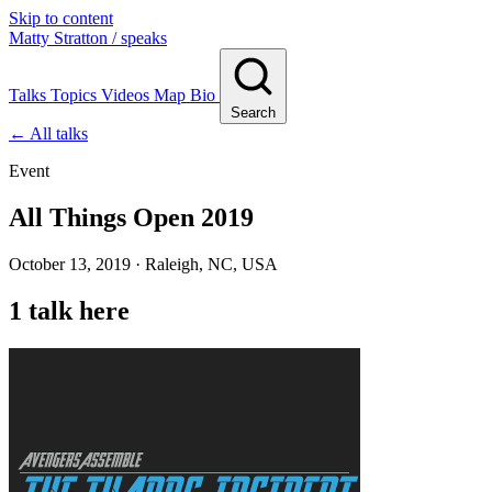
Skip to content
Matty Stratton
/ speaks
Talks
Topics
Videos
Map
Bio
Search
← All talks
Event
All Things Open 2019
October 13, 2019 · Raleigh, NC, USA
1 talk here