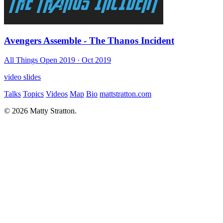
Avengers Assemble - The Thanos Incident
All Things Open 2019
· Oct 2019
video
slides
Talks
Topics
Videos
Map
Bio
mattstratton.com
© 2026 Matty Stratton.