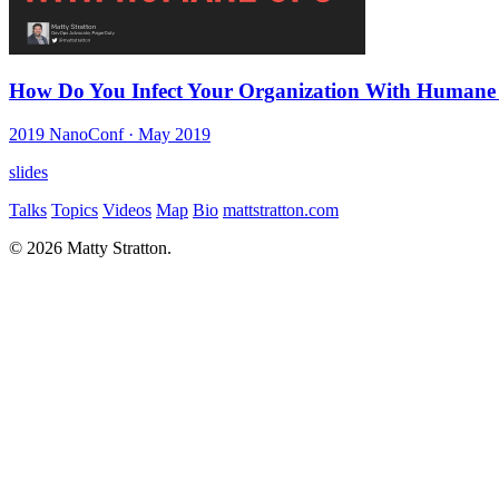
How Do You Infect Your Organization With Humane
2019 NanoConf
· May 2019
slides
Talks
Topics
Videos
Map
Bio
mattstratton.com
© 2026 Matty Stratton.