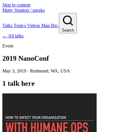
Skip to content
Matty Stratton
/ speaks
Talks
Topics
Videos
Map
Bio
Search
← All talks
Event
2019 NanoConf
May 3, 2019 · Redmond, WA, USA
1 talk here