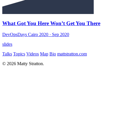
What Got You Here Won’t Get You There
DevOpsDays Cairo 2020
· Sep 2020
slides
Talks
Topics
Videos
Map
Bio
mattstratton.com
© 2026 Matty Stratton.