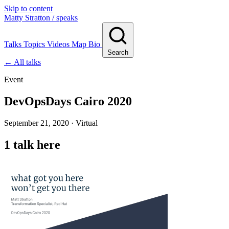
Skip to content
Matty Stratton
/ speaks
Talks
Topics
Videos
Map
Bio
Search
← All talks
Event
DevOpsDays Cairo 2020
September 21, 2020 · Virtual
1 talk here