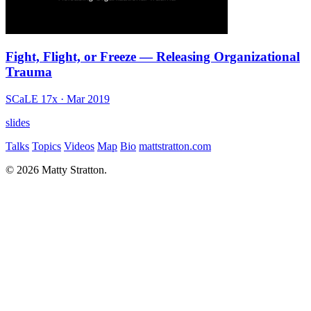
Fight, Flight, or Freeze — Releasing Organizational
Trauma
SCaLE 17x
· Mar 2019
slides
Talks
Topics
Videos
Map
Bio
mattstratton.com
© 2026 Matty Stratton.