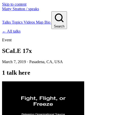
Skip to content
Matty Stratton
/ speaks
Talks
Topics
Videos
Map
Bio
Search
← All talks
Event
SCaLE 17x
March 7, 2019 · Pasadena, CA, USA
1 talk here