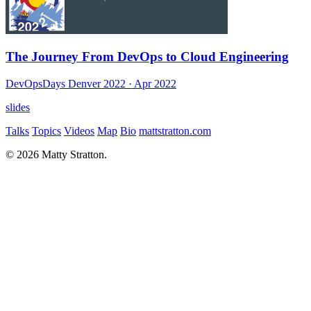
The Journey From DevOps to Cloud Engineering
DevOpsDays Denver 2022
· Apr 2022
slides
Talks
Topics
Videos
Map
Bio
mattstratton.com
© 2026 Matty Stratton.