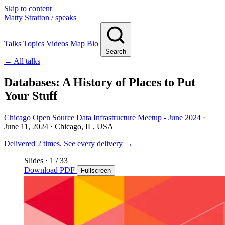
Skip to content
Matty Stratton
/ speaks
Talks
Topics
Videos
Map
Bio
Search
← All talks
Databases: A History of Places to Put
Your Stuff
Chicago Open Source Data Infrastructure Meetup - June 2024
·
June 11, 2024
· Chicago, IL, USA
Delivered 2 times.
See every delivery →
Slides
·
1
/ 33
Download PDF
Fullscreen