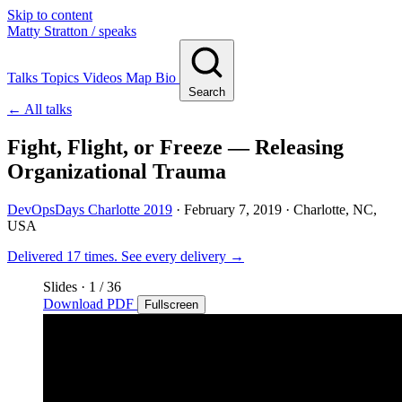
Skip to content
Matty Stratton
/ speaks
Talks
Topics
Videos
Map
Bio
Search
← All talks
Fight, Flight, or Freeze — Releasing
Organizational Trauma
DevOpsDays Charlotte 2019
·
February 7, 2019
· Charlotte, NC,
USA
Delivered 17 times.
See every delivery →
Slides
·
1
/ 36
Download PDF
Fullscreen