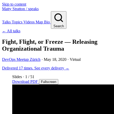
Skip to content
Matty Stratton
/ speaks
Talks
Topics
Videos
Map
Bio
Search
← All talks
Fight, Flight, or Freeze — Releasing
Organizational Trauma
DevOps Meetup Zürich
·
May 18, 2020
· Virtual
Delivered 17 times.
See every delivery →
Slides
·
1
/ 51
Download PDF
Fullscreen