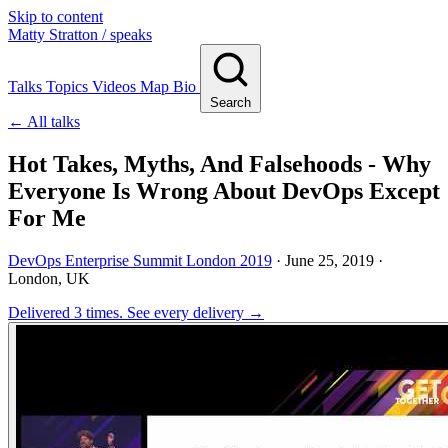
Skip to content
Matty Stratton
/ speaks
Talks
Topics
Videos
Map
Bio
Search
← All talks
Hot Takes, Myths, And Falsehoods - Why
Everyone Is Wrong About DevOps Except
For Me
DevOps Enterprise Summit London 2019
·
June 25, 2019
·
London, UK
Delivered 3 times.
See every delivery →