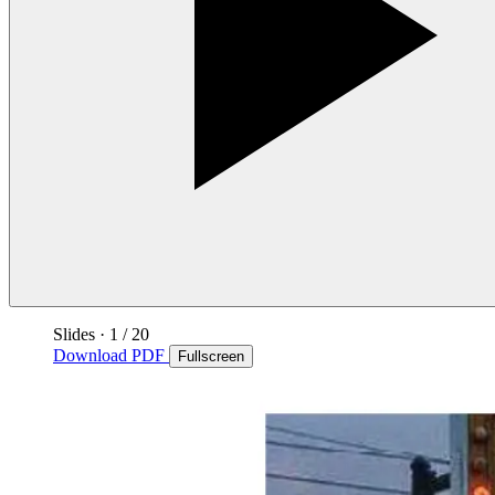
Slides
·
1
/ 20
Download PDF
Fullscreen