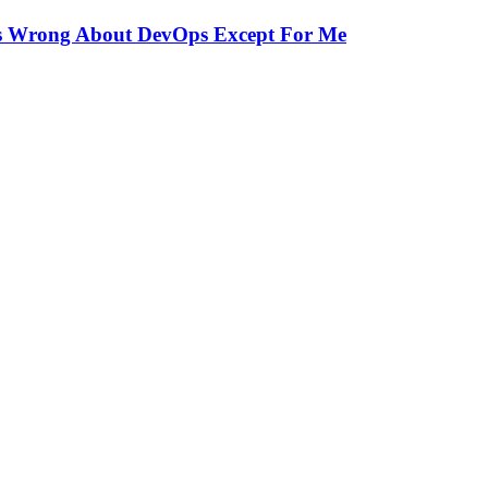
Is Wrong About DevOps Except For Me