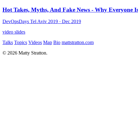
Hot Takes, Myths, And Fake News - Why Everyone 
DevOpsDays Tel Aviv 2019
· Dec 2019
video
slides
Talks
Topics
Videos
Map
Bio
mattstratton.com
© 2026 Matty Stratton.