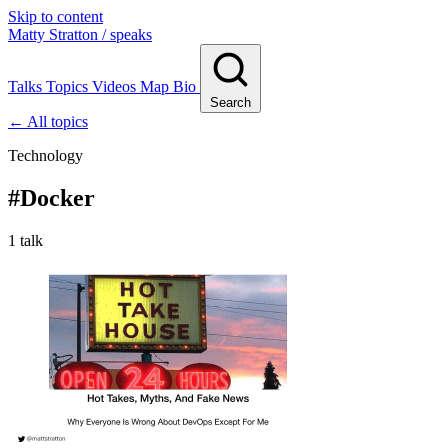
Skip to content
Matty Stratton
/ speaks
Talks
Topics
Videos
Map
Bio
Search
← All topics
Technology
#
Docker
1 talk