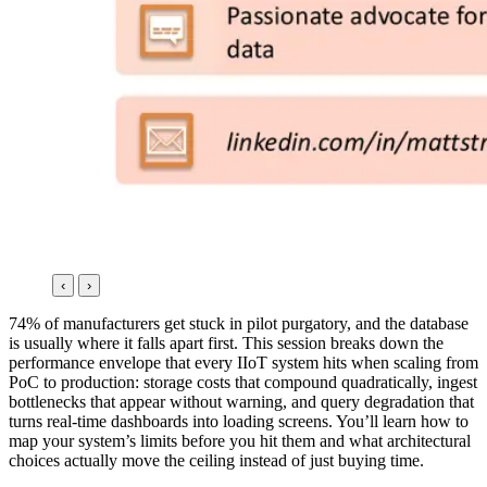
‹
›
74% of manufacturers get stuck in pilot purgatory, and the database
is usually where it falls apart first. This session breaks down the
performance envelope that every IIoT system hits when scaling from
PoC to production: storage costs that compound quadratically, ingest
bottlenecks that appear without warning, and query degradation that
turns real-time dashboards into loading screens. You’ll learn how to
map your system’s limits before you hit them and what architectural
choices actually move the ceiling instead of just buying time.