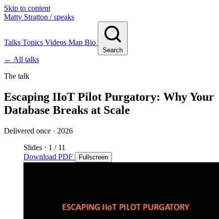
Skip to content
Matty Stratton
/ speaks
Talks
Topics
Videos
Map
Bio
Search
← All talks
The talk
Escaping IIoT Pilot Purgatory: Why Your
Database Breaks at Scale
Delivered once · 2026
Slides
·
1
/ 11
Download PDF
Fullscreen