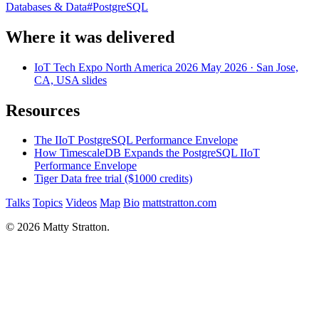
Databases & Data
#
PostgreSQL
Where it was delivered
IoT Tech Expo North America 2026
May 2026
· San Jose,
CA, USA
slides
Resources
The IIoT PostgreSQL Performance Envelope
How TimescaleDB Expands the PostgreSQL IIoT
Performance Envelope
Tiger Data free trial ($1000 credits)
Talks
Topics
Videos
Map
Bio
mattstratton.com
© 2026 Matty Stratton.