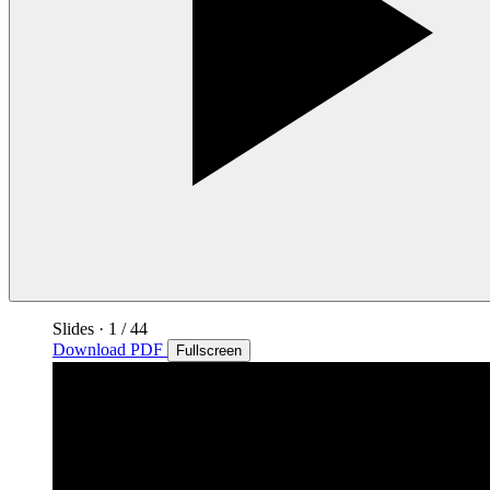
Slides
·
1
/ 44
Download PDF
Fullscreen