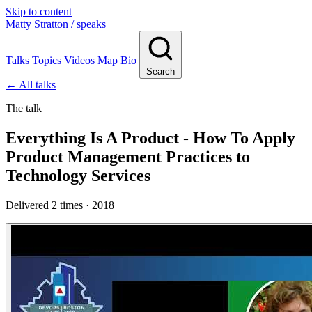
Skip to content
Matty Stratton
/ speaks
Talks
Topics
Videos
Map
Bio
Search
← All talks
The talk
Everything Is A Product - How To Apply
Product Management Practices to
Technology Services
Delivered 2 times · 2018