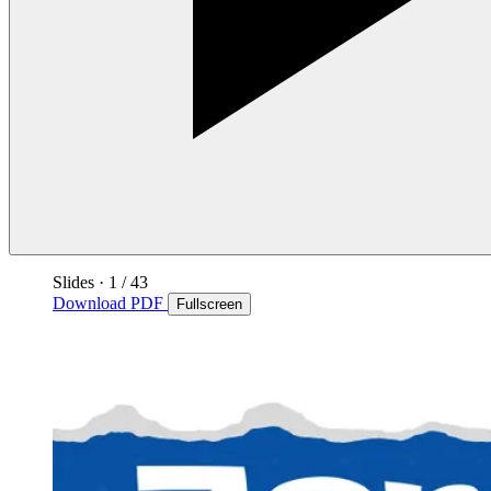
Slides
·
1
/ 43
Download PDF
Fullscreen