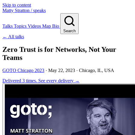
Skip to content
Matty Stratton
/ speaks
Talks
Topics
Videos
Map
Bio
Search
← All talks
Zero Trust is for Networks, Not Your
Teams
GOTO Chicago 2023
·
May 22, 2023
· Chicago, IL, USA
Delivered 3 times.
See every delivery →