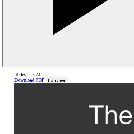
Slides
·
1
/ 73
Download PDF
Fullscreen