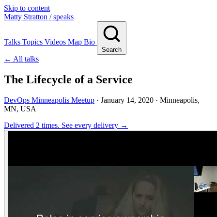
Skip to content
Matty Stratton
/ speaks
Talks
Topics
Videos
Map
Bio
Search
← All talks
The Lifecycle of a Service
DevOps Minneapolis Meetup
·
January 14, 2020
· Minneapolis,
MN, USA
Delivered 2 times.
See every delivery →