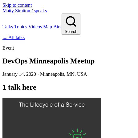
Skip to content
Matty Stratton
/ speaks
Talks
Topics
Videos
Map
Bio
Search
← All talks
Event
DevOps Minneapolis Meetup
January 14, 2020 · Minneapolis, MN, USA
1 talk here