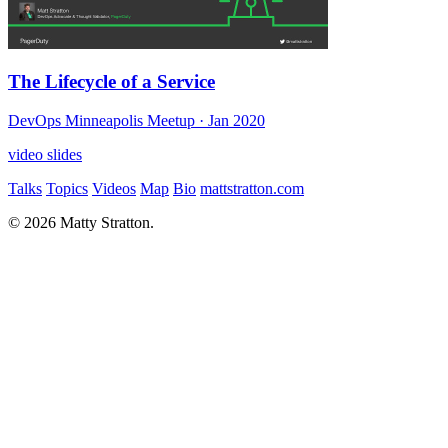
The Lifecycle of a Service
DevOps Minneapolis Meetup
· Jan 2020
video
slides
Talks
Topics
Videos
Map
Bio
mattstratton.com
© 2026 Matty Stratton.