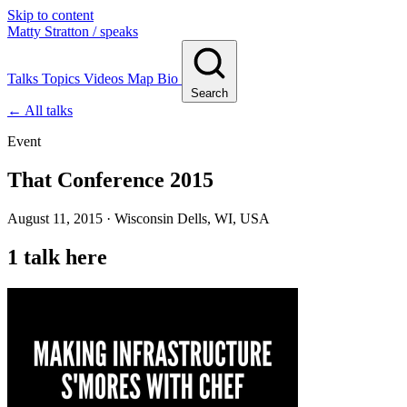
Skip to content
Matty Stratton
/ speaks
Talks
Topics
Videos
Map
Bio
Search
← All talks
Event
That Conference 2015
August 11, 2015 · Wisconsin Dells, WI, USA
1 talk here