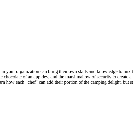
A
n your organization can bring their own skills and knowledge to mix toget
chocolate of an app dev, and the marshmallow of security to create a del
learn how each "chef" can add their portion of the camping delight, but 