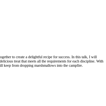
her to create a delightful recipe for success. In this talk, I will
icious treat that meets all the requirements for each discipline. With
still keep from dropping marshmallows into the campfire.