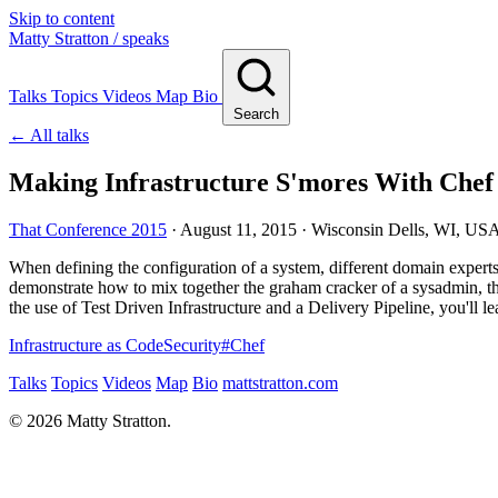
Skip to content
Matty Stratton
/ speaks
Talks
Topics
Videos
Map
Bio
Search
← All talks
Making Infrastructure S'mores With Chef
That Conference 2015
·
August 11, 2015
· Wisconsin Dells, WI, US
When defining the configuration of a system, different domain experts i
demonstrate how to mix together the graham cracker of a sysadmin, the 
the use of Test Driven Infrastructure and a Delivery Pipeline, you'll 
Infrastructure as Code
Security
#
Chef
Talks
Topics
Videos
Map
Bio
mattstratton.com
© 2026 Matty Stratton.