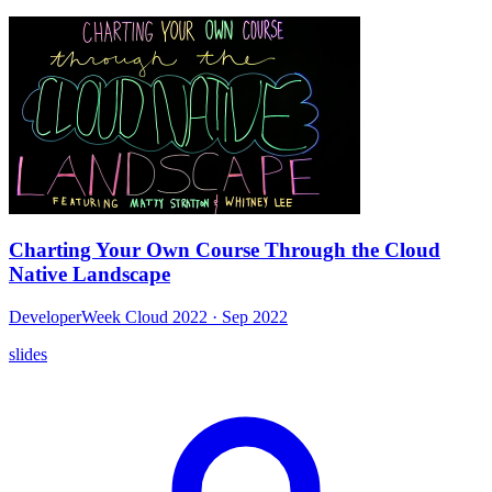
Charting Your Own Course Through the Cloud
Native Landscape
DeveloperWeek Cloud 2022
· Sep 2022
slides