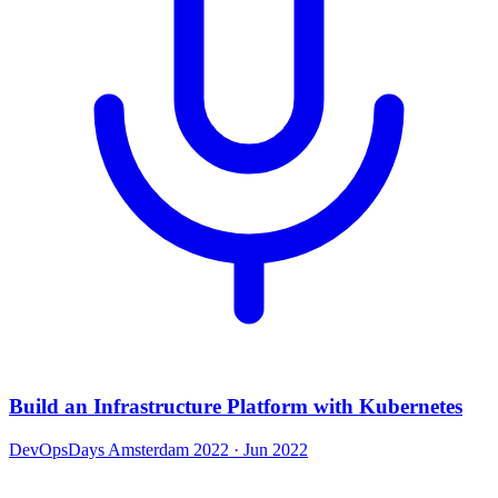
Build an Infrastructure Platform with Kubernetes
DevOpsDays Amsterdam 2022
· Jun 2022