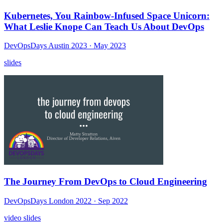
Kubernetes, You Rainbow-Infused Space Unicorn:
What Leslie Knope Can Teach Us About DevOps
DevOpsDays Austin 2023
· May 2023
slides
The Journey From DevOps to Cloud Engineering
DevOpsDays London 2022
· Sep 2022
video
slides