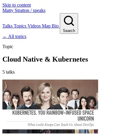
Skip to content
Matty Stratton
/ speaks
Talks
Topics
Videos
Map
Bio
Search
← All topics
Topic
Cloud Native & Kubernetes
5 talks