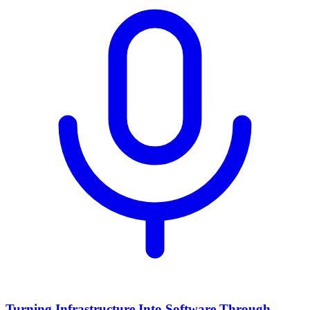
Turning Infrastructure Into Software Through