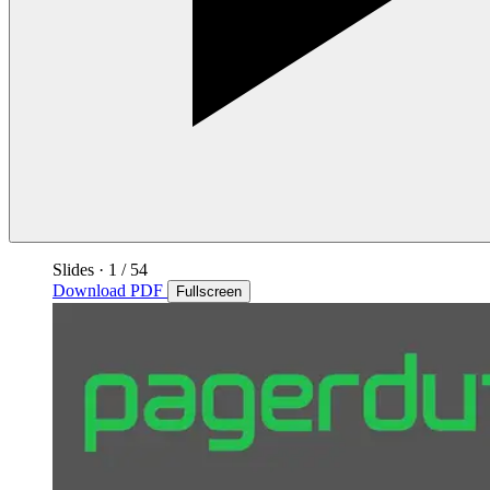
Slides
·
1
/ 54
Download PDF
Fullscreen