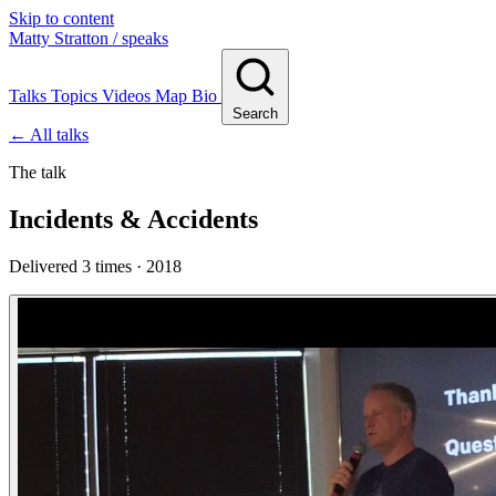
Skip to content
Matty Stratton
/ speaks
Talks
Topics
Videos
Map
Bio
Search
← All talks
The talk
Incidents & Accidents
Delivered 3 times · 2018