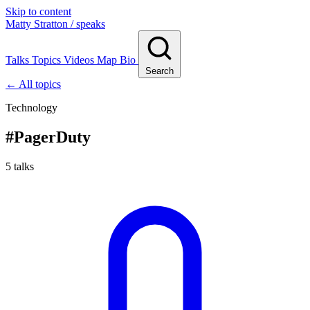
Skip to content
Matty Stratton
/ speaks
Talks
Topics
Videos
Map
Bio
Search
← All topics
Technology
#
PagerDuty
5 talks