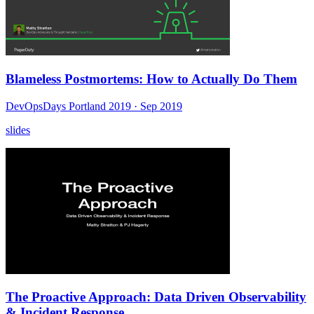
Blameless Postmortems: How to Actually Do Them
DevOpsDays Portland 2019
· Sep 2019
slides
The Proactive Approach: Data Driven Observability
& Incident Response