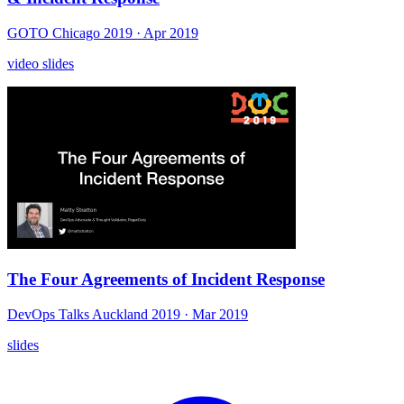
GOTO Chicago 2019
· Apr 2019
video
slides
The Four Agreements of Incident Response
DevOps Talks Auckland 2019
· Mar 2019
slides