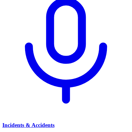
Incidents & Accidents