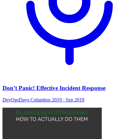
Don’t Panic! Effective Incident Response
DevOpsDays Columbus 2019
· Sep 2019