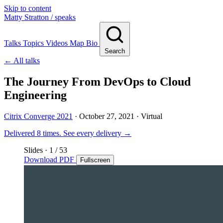
Skip to content
Matty Stratton
/ speaks
Talks
Topics
Videos
Map
Bio
Search
← All talks
The Journey From DevOps to Cloud
Engineering
Citrix Converge 2021
·
October 27, 2021
· Virtual
Delivered 8 times.
See every delivery →
Slides
·
1
/ 53
Download PDF
Fullscreen