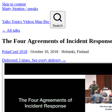
Skip to content
Matty Stratton
/ speaks
Talks
Topics
Videos
Map
Bio
Search
← All talks
The Four Agreements of Incident Respons
PolarConf 2018
·
October 10, 2018
· Helsinki, Finland
Delivered 3 times.
See every delivery →