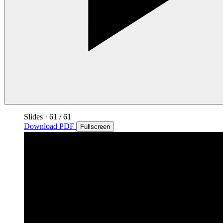
Slides
·
61
/ 61
Download PDF
Fullscreen