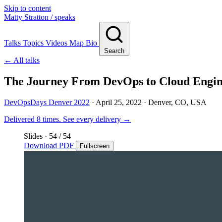
Skip to content
Matty Stratton
/ speaks
Talks
Topics
Videos
Map
Bio
Search
← All talks
The Journey From DevOps to Cloud Engin
DevOpsDays Denver 2022
·
April 25, 2022
· Denver, CO, USA
Delivered 8 times.
See every delivery →
Slides
·
54
/ 54
Download PDF
Fullscreen