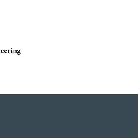
eering